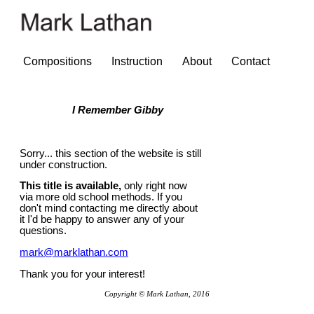
Compositions
Instruction
About
Contact
I Remember Gibby
Sorry... this section of the website is still
under construction.
This title is available,
only right now
via more old school methods. If you
don't mind contacting me directly about
it I'd be happy to answer any of your
questions.
mark@marklathan.com
Thank you for your interest!
Copyright © Mark Lathan, 2016